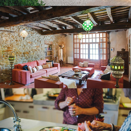
KITCHEN – DINING ROOM