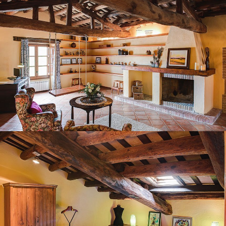
BEDROOM 6