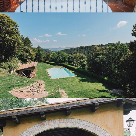
GARDEN AND OUTDOOR POOL
PORCH WITH BARBECUE