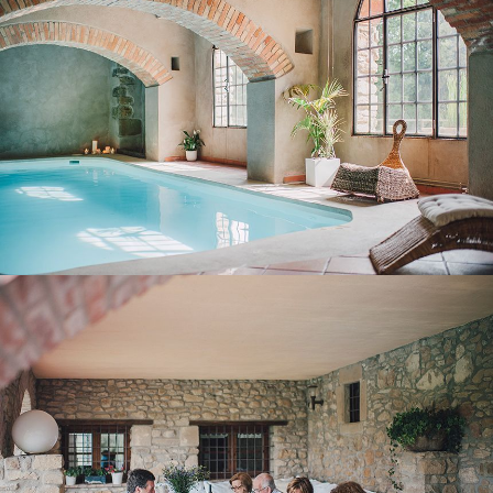
COVERED TERRACE