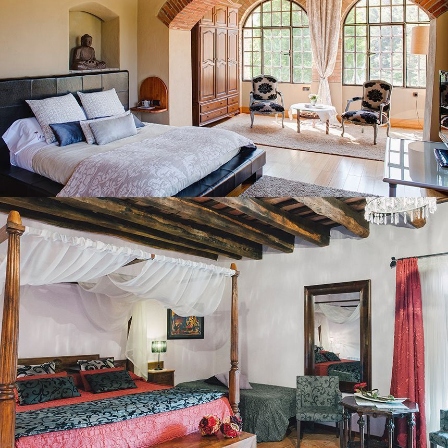
BEDROOM 2