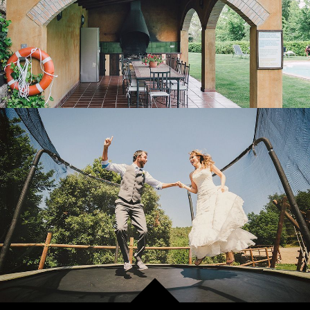
OUTDOOR LEISURE AREA