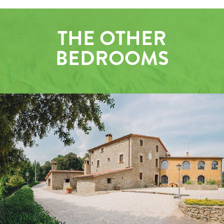
THE OTHER
BEDROOMS
OUTSIDE
GROUND FLOOR LOUNGE