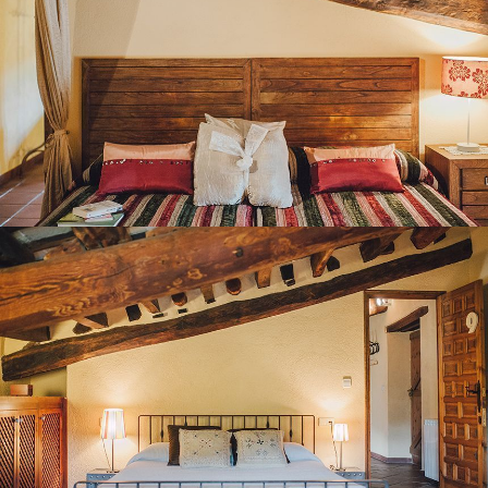
BEDROOM 9