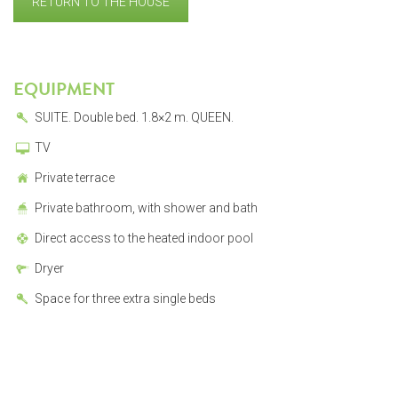
RETURN TO THE HOUSE
EQUIPMENT
SUITE. Double bed. 1.8×2 m. QUEEN.
TV
Private terrace
Private bathroom, with shower and bath
Direct access to the heated indoor pool
Dryer
Space for three extra single beds