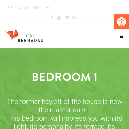
CAT
CAST
ENGL
FR
Op
BEDROOM 1
The former hayloft of the house is now
the master suite.
This bedroom will impress you with its
light, its personality, its terrace, its