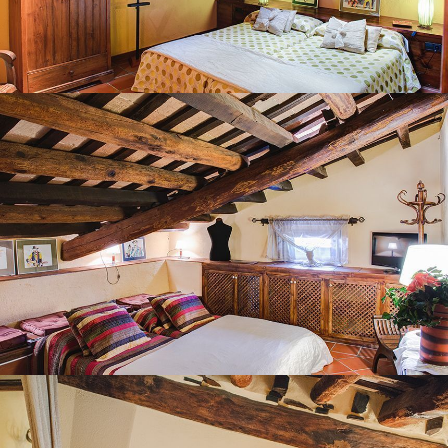
BEDROOM 7
BEDROOM 8