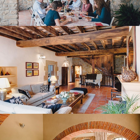
FIRST FLOOR LOUNGE
BEDROOM 1