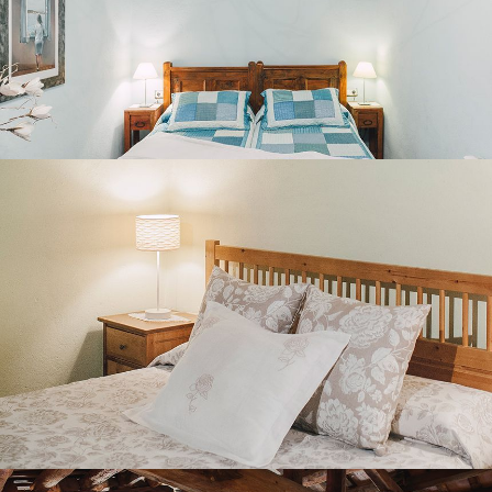
BEDROOM 5
SECOND FLOOR LOUNGE