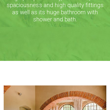
spaciousness and high quality fittings
as well as its huge bathroom with
shower and bath.