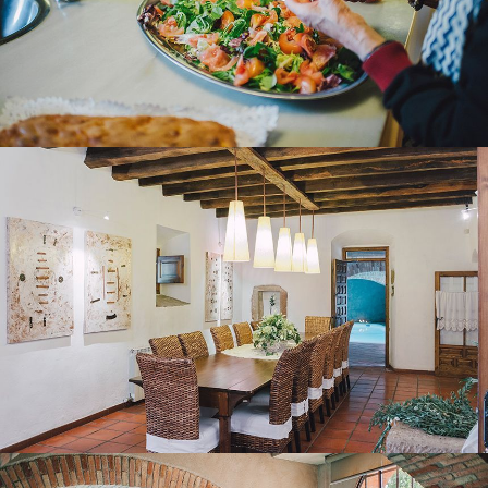
DINING ROOM
HEATED INDOOR POOL