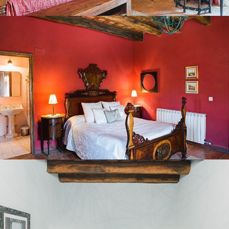
BEDROOM 3
BEDROOM 4