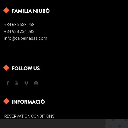
FAMILIA NIUBÒ
+34 636 533 958
+34 938 234 082
info@calbernadas.com
FOLLOW US
INFORMACIÓ
RESERVATION CONDITIONS
LEGAL BASES