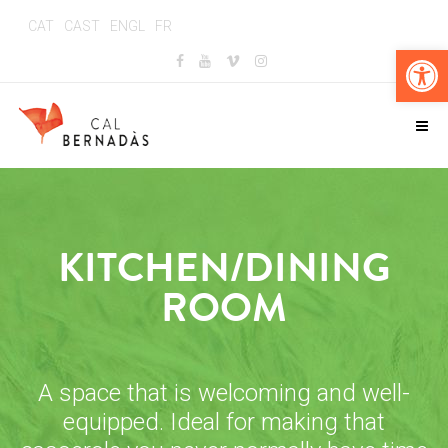
CAT
CAST
ENGL
FR
Op
KITCHEN/DINING
ROOM
A space that is welcoming and well-
equipped. Ideal for making that