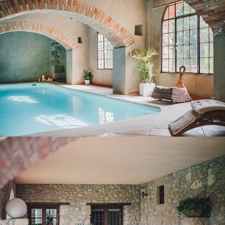
COVERED TERRACE