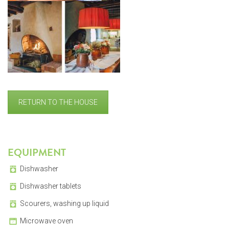
RETURN TO THE HOUSE
EQUIPMENT
Dishwasher
Dishwasher tablets
Scourers, washing up liquid
Microwave oven