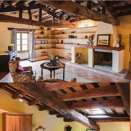
BEDROOM 6