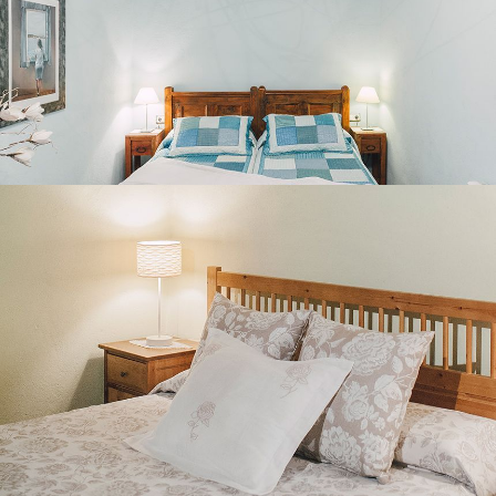
BEDROOM 5
SECOND FLOOR LOUNGE