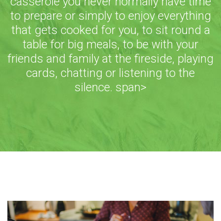
casserole you never normally have time
to prepare or simply to enjoy everything
that gets cooked for you, to sit round a
table for big meals, to be with your
friends and family at the fireside, playing
cards, chatting or listening to the
silence. span>