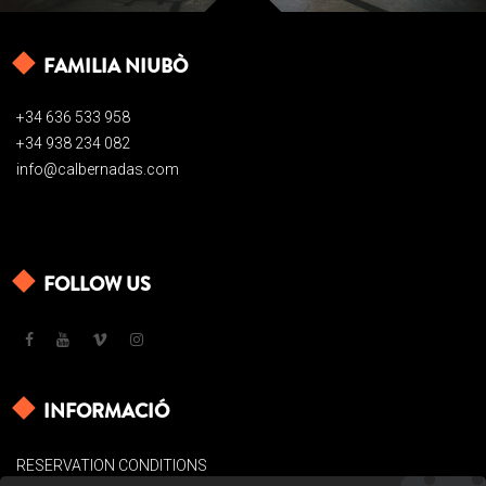
FAMILIA NIUBÒ
+34 636 533 958
+34 938 234 082
info@calbernadas.com
FOLLOW US
INFORMACIÓ
RESERVATION CONDITIONS