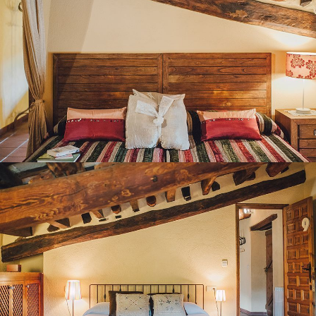
BEDROOM 9