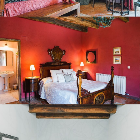
BEDROOM 3
BEDROOM 4