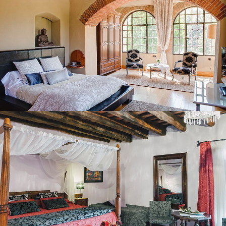
BEDROOM 2