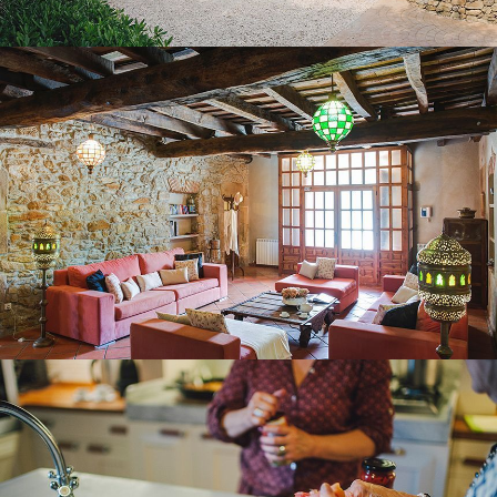
GROUND FLOOR LOUNGE
KITCHEN – DINING ROOM