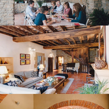
FIRST FLOOR LOUNGE
BEDROOM 1