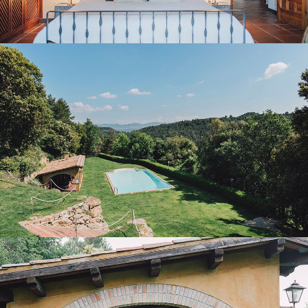
GARDEN AND OUTDOOR POOL
PORCH WITH BARBECUE