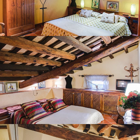
BEDROOM 7
BEDROOM 8