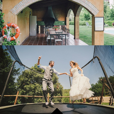
OUTDOOR LEISURE AREA