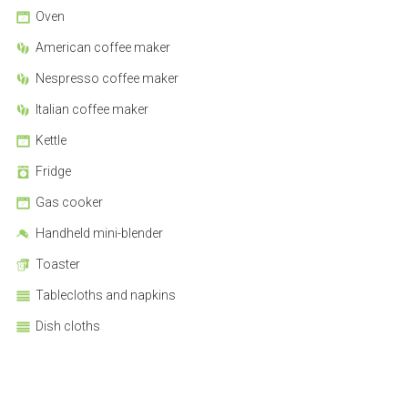
Oven
American coffee maker
Nespresso coffee maker
Italian coffee maker
Kettle
Fridge
Gas cooker
Handheld mini-blender
Toaster
Tablecloths and napkins
Dish cloths