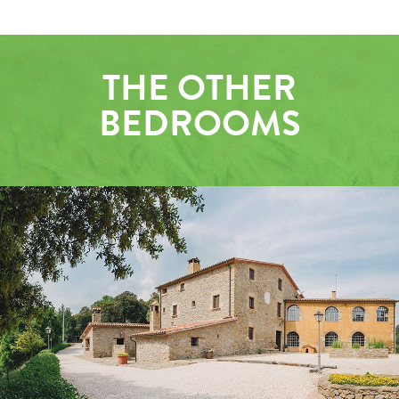
THE OTHER
BEDROOMS
OUTSIDE