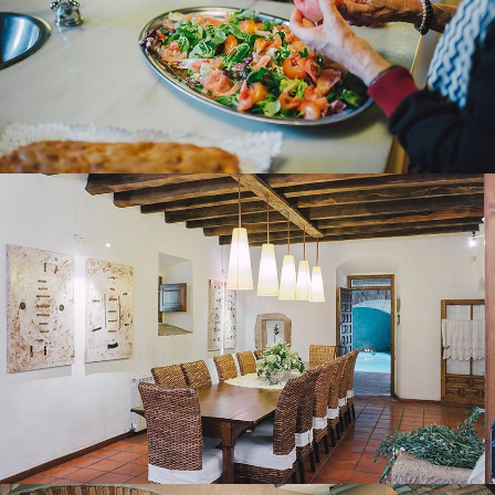
DINING ROOM
HEATED INDOOR POOL