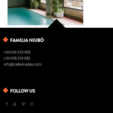
FAMILIA NIUBÒ
+34 636 533 958
+34 938 234 082
info@calbernadas.com
FOLLOW US