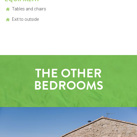
Tables and chairs
Exit to outside
THE OTHER
BEDROOMS
OUTSIDE