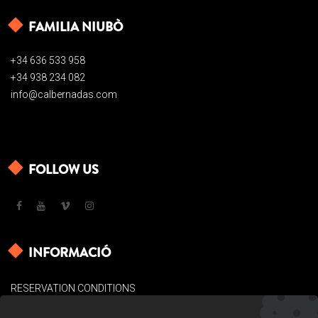
FAMILIA NIUBÒ
+34 636 533 958
+34 938 234 082
info@calbernadas.com
FOLLOW US
INFORMACIÓ
RESERVATION CONDITIONS
LEGAL BASES