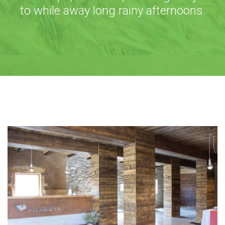
to while away long rainy afternoons.