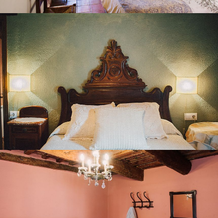
BEDROOM 6