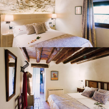
BEDROOM 4
BEDROOM 5