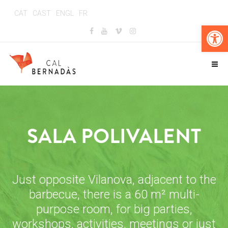
CAT
CAST
ENGL
FR
Op
SALA POLIVALENT
Just opposite Vilanova, adjacent to the
barbecue, there is a 60 m² multi-
purpose room, for big parties,
workshops, activities, meetings or just