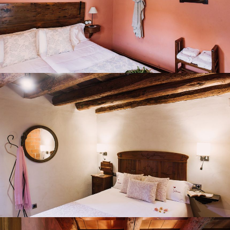
BEDROOM 7
BATHROOMS