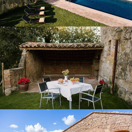
COVERED PORCH AND TERRACE
COVERED BARBECUE