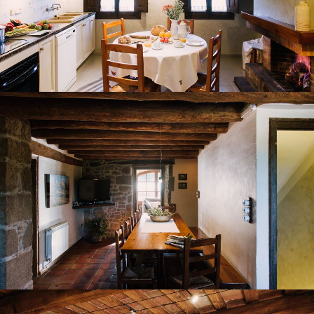
DINING ROOM
LOUNGE