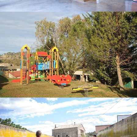
CHILDREN’S PLAYGROUND
MINI FOOTBALL