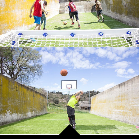
MINI BASKETBALL