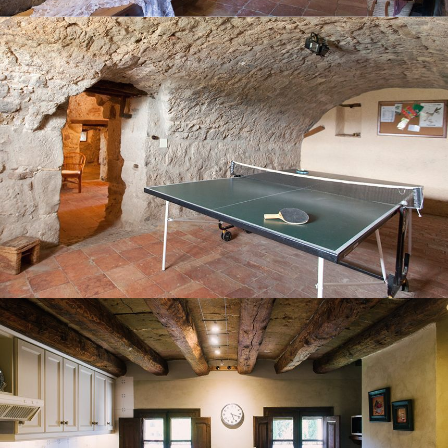
KITCHEN