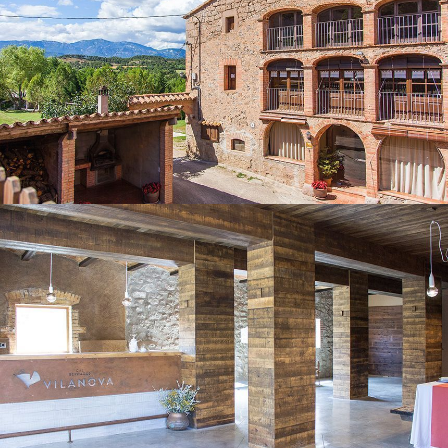
MULTI-PURPOSE ROOM