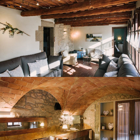
BEDROOM 1