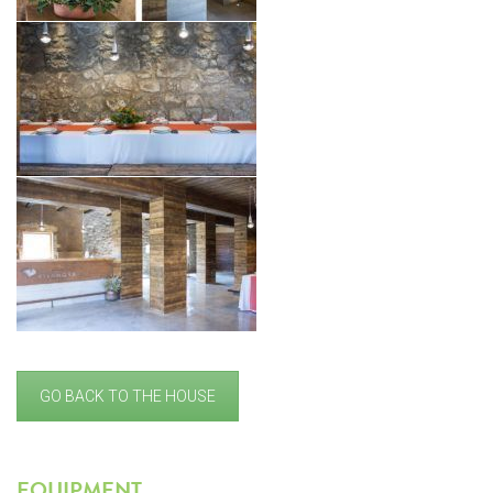
GO BACK TO THE HOUSE
EQUIPMENT