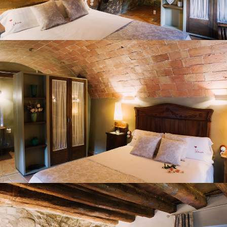
BEDROOM 2
BEDROOM 3