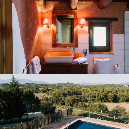
GARDEN AND OUTDOOR POOL