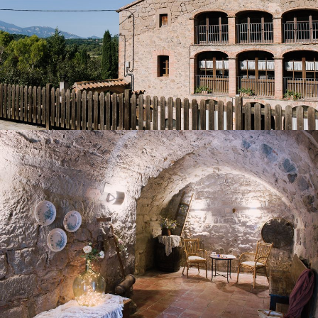
ENTRANCE HALL
TABLE TENNIS ROOM