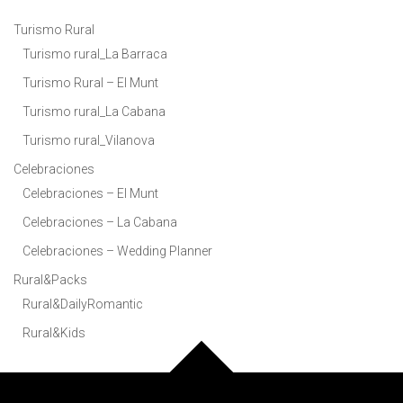
Turismo Rural
Turismo rural_La Barraca
Turismo Rural – El Munt
Turismo rural_La Cabana
Turismo rural_Vilanova
Celebraciones
Celebraciones – El Munt
Celebraciones – La Cabana
Celebraciones – Wedding Planner
Rural&Packs
Rural&DailyRomantic
Rural&Kids