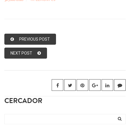
PREVIOUS POST
NEXT POST
CERCADOR