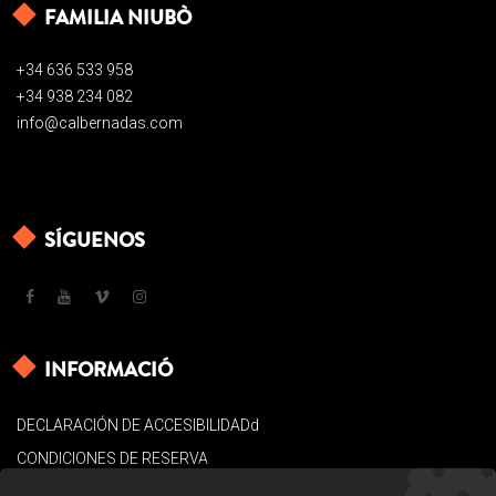
FAMILIA NIUBÒ
+34 636 533 958
+34 938 234 082
info@calbernadas.com
SÍGUENOS
INFORMACIÓ
DECLARACIÓN DE ACCESIBILIDADd
CONDICIONES DE RESERVA
AVISO LEGAL