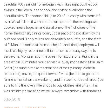
beautiful 700 year old home began with hikes right out the door,
swims in the lovely indoor pool and coffee overlooking the
beautiful view. The home held up to 20 of us easily with room left
over. We all felt as if we had our own space. In the evenings we
cooked meals together and ate at one of the 4 choices of the
home: the kitchen, dining room, upper patio or patio down by the
outdoor pool. The pictures are absolutely accurate, and the staff
of El Munt are some of the most helpful and kind people you will
meet. We highly recommend this home. It’s an easy day trip to
Barcelona, Montserrat or the ocean for excursions. Right in the
area within 30 minutes you can visit a lovely monastery, Mon Saint
Benet ( be sure to make reservations at their yummy Michelin
restaurant), caves, the quaint town of Moia (be sure to go to the
farmers market on the weekend), and the town of Castelltercol ( be
sure to find the lovely little shops to buy clothes and gifts). This
was definitely a vacation we will always remember with fondness.
Juliol 2018
30 julio 2018
TR-ELMUNT es