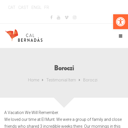
CAT
CAST
ENGL
FR
Abr
Boroczi
Home
Testimonial Item
Boroczi
A Vacation We Will Remember.
We loved our time at El Munt. We were a group of family and close
friends who shared 3 incredible weeks there. Our mornings in this