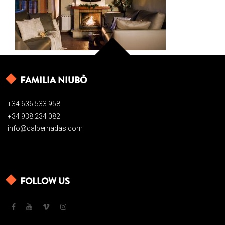
FAMILIA NIUBÒ
+34 636 533 958
+34 938 234 082
info@calbernadas.com
FOLLOW US