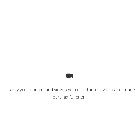
Video Content
Display your content and videos with our stunning video and image
parallax function.