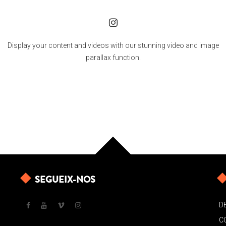
Display your content and videos with our stunning video and image
parallax function.
SEGUEIX-NOS
D
C