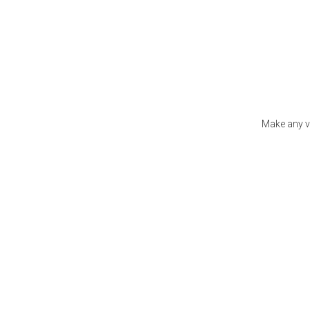
Make any vi
Video Content