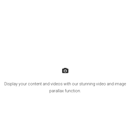
Video Content
Display your content and videos with our stunning video and image
parallax function.