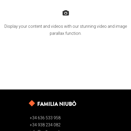
Display your content and videos with our stunning video and image
parallax function.
FAMILIA NIUBÒ
+34 636 533 958
+34 938 234 082