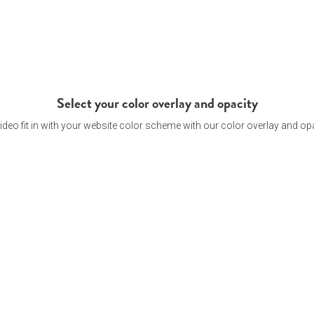
Select your color overlay and opacity
deo fit in with your website color scheme with our color overlay and opa
Video Content