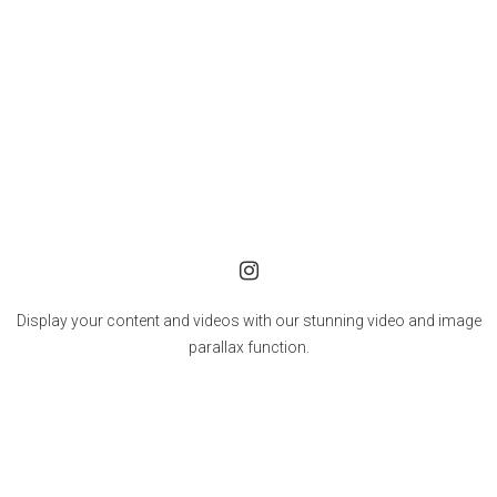
Video Content
Display your content and videos with our stunning video and image
parallax function.