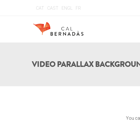
CAT
CAST
ENGL
FR
VIDEO PARALLAX BACKGROU
You ca