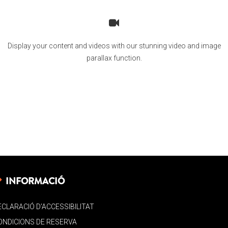
Display your content and videos with our stunning video and image
parallax function.
INFORMACIÓ
ECLARACIÓ D’ACCESSIBILITAT
ONDICIONS DE RESERVA