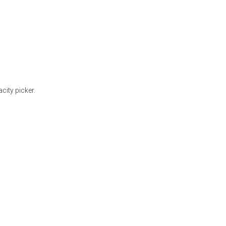
city picker.
Video Content