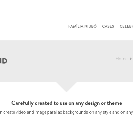
FAMÍLIA NIUBÒ
CASES
CELEB
ND
Home
Carefully created to use on any design or theme
n create video and image parallax backgrounds on any style and on any