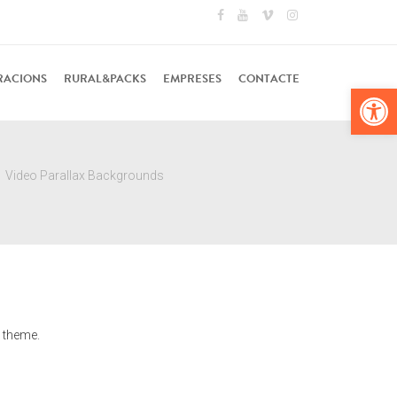
RACIONS
RURAL&PACKS
EMPRESES
CONTACTE
Obr
Video Parallax Backgrounds
 theme.