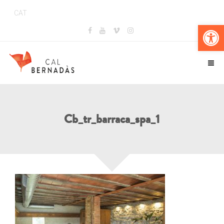
CAT
Obr
Cb_tr_barraca_spa_1