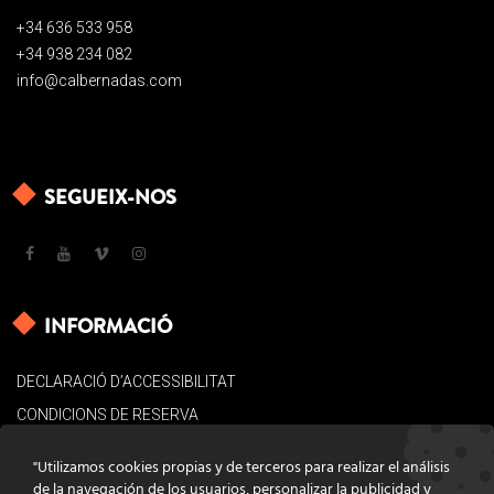
+34 636 533 958
+34 938 234 082
info@calbernadas.com
SEGUEIX-NOS
INFORMACIÓ
DECLARACIÓ D’ACCESSIBILITAT
CONDICIONS DE RESERVA
AVÍS LEGAL
"Utilizamos cookies propias y de terceros para realizar el análisis
POLÍTICA DE COOKIES
de la navegación de los usuarios, personalizar la publicidad y