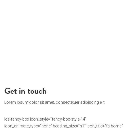
Get in touch
Lorem ipsum dolor sit amet, consectetuer adipiscing elit.
[cs-fancy-box icon_style=”fancy-box-style-14″
icon_animate_type=”none” heading_size=”h1″ icon_title=”fa-home”