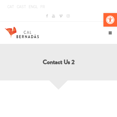
CAT
CAST
ENGL
FR
Obr
Contact Us 2