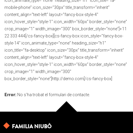
icon_animate_type=”none” heading_size=”h1″ icon_title=”fa-
mobile-phone” icon_size=”30px” title_transform=”inherit”
content_align=”text-left” layout=”fancy-box-style-4″
icon_hover_style=”style-1″ icon_width=”60px” border_style=”none”
crop_image=”1″ width_image=”300″ box_border_style=”none”]+11
22 333 444[/cs-fancy-box][cs-fancy-box icon_style=”fancy-box-
style-14″ icon_animate_type=”none” heading_size=”h1″
icon_title=”fa-desktop” icon_size=”30px” title_transform=”inherit”
content_align=”text-left” layout=”fancy-box-style-4″
icon_hover_style=”style-1″ icon_width=”60px” border_style=”none”
crop_image=”1″ width_image=”300″
box_border_style=”none”]http://demo.com[/cs-fancy-box]
Error:
No s'ha trobat el formulari de contacte.
FAMILIA NIUBÒ