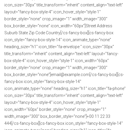
icon_size=”30px” title_transform=”inherit” content_align=”text-left”
layout=”fancy-box-style-4″ icon_hover_style=”style-1″
border_style=”none” crop_image=”1″ width_image=”300″
box_border_style=”none” icon_width=”60px”]Street Address
Suburb State Zip Code Country[/cs-fancy-box][cs-fancy-box
icon_style=”fancy-box-style-14″ icon_animate_type=”none”
heading_size=”h1″ icon_title=”fa-envelope ” icon_size=”30px”
title_transform=”inherit” content_align=”text-left” layout=”fancy-
box-style-4″ icon_hover_style=”style-1″ icon_width=”60px”
border_style=”none” crop_image=”1″ width_image=”300″
box_border_style=”none”]email@example.com[/cs-fancy-box][cs-
fancy-box icon_style=”fancy-box-style-14″
icon_animate_type=”none” heading_size=”h1″ icon_title=”fa-phone”
icon_size=”30px” title_transform=”inherit” content_align=”text-left”
layout=”fancy-box-style-4″ icon_hover_style=”style-1″
icon_width=”60px” border_style=”none” crop_image=”1″
width_image=”300″ box_border_style=”none”]+00 11 22 33
444[/cs-fancy-box][cs-fancy-box icon_style=”fancy-box-style-14″